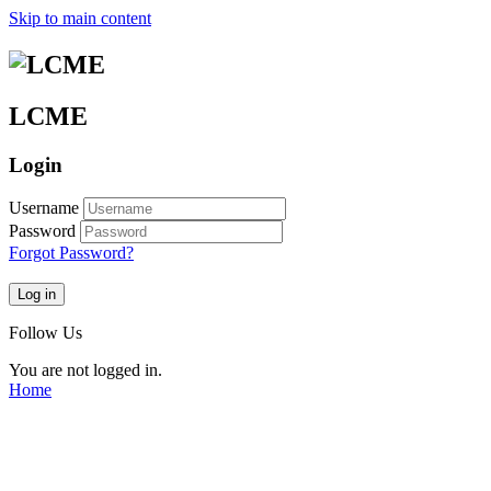
Skip to main content
LCME
Login
Username
Password
Forgot Password?
Log in
Follow Us
You are not logged in.
Home